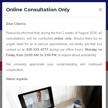
Follow us on:
Online Consultation Only
Working hours :
From Monday to Friday 10:00 am till 3:00 pm
Office:
1111 Boulevard Dr.-Frederik-Philips, Montréal, Quebec
Dear Clients,
H4M 2X6 suite 600, Canada
Please be informed that, during the first 2 weeks of August 2026, all
Eng
consultations will be conducted
online only
. Should there be an
urgent need for an in-person appointment, we kindly ask that you
contact us at
438-233-4777
during our office hours,
Monday to
Friday, from 10:00 AM to 3:00 PM
, to inquire about availability.
We sincerely appreciate your understanding and continued
Book a Consultation
cooperation.
Warm regards,
news
Home
News
BIG NEWS: Ontario Immigration Update!