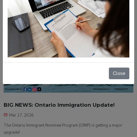
Close
BIG NEWS: Ontario Immigration Update!
Mar 17, 2026
The Ontario Immigrant Nominee Program (OINP) is getting a major
upgrade!