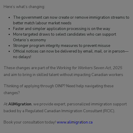
Here’s what’s changing:
The government can now create or remove immigration streams to
better match labour market needs
Faster and simpler application processing is on the way
More targeted draws to select candidates who can support
Ontario’s economy
Stronger program integrity measures to prevent misuse
Official notices can now be delivered by email, mail, or in person—
no delays!
These changes are part of the
Working for Workers Seven Act, 2025
and aim to bring in skilled talent without impacting Canadian workers
Thinking of applying through OINP? Need help navigating these
changes?
At
AliMigration
, we provide expert, personalized immigration support
backed by a Regulated Canadian Immigration Consultant (RCIC).
Book your consultation today!
www.alimigration.ca