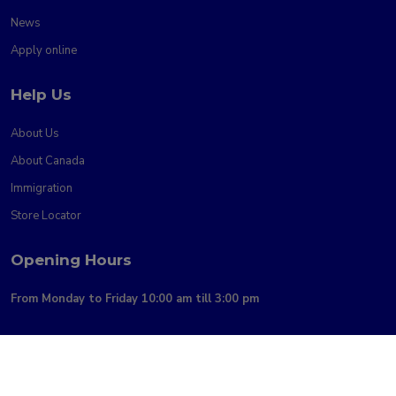
News
Apply online
Help Us
About Us
About Canada
Immigration
Store Locator
Opening Hours
From Monday to Friday 10:00 am till 3:00 pm
Copyright @2026 AliMigration