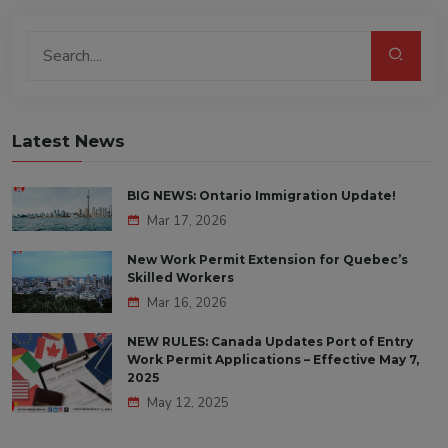
Latest News
BIG NEWS: Ontario Immigration Update!
Mar 17, 2026
New Work Permit Extension for Quebec’s
Skilled Workers
Mar 16, 2026
NEW RULES: Canada Updates Port of Entry
Work Permit Applications – Effective May 7,
2025
May 12, 2025