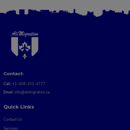
Contact:
Call:
+1-438-233-4777
Email:
info@alimigration.ca
Quick Links
Contact Us
Services